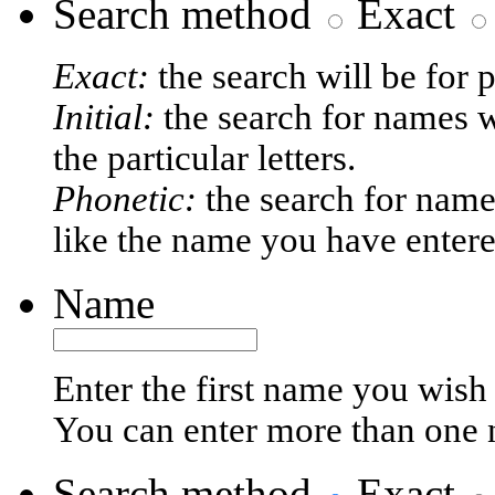
Search method
Exact
Exact:
the search will be for 
Initial:
the search for names w
the particular letters.
Phonetic:
the search for name
like the name you have entere
Name
Enter the first name you wish 
You can enter more than one
Search method
Exact