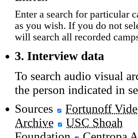
Enter a search for particula
as you wish. If you do not sel
will search all recorded camp
3. Interview data
To search audio visual a
the person indicated in s
Sources
Fortunoff Vid
Archive
USC Shoah
Foundation
Centropa A