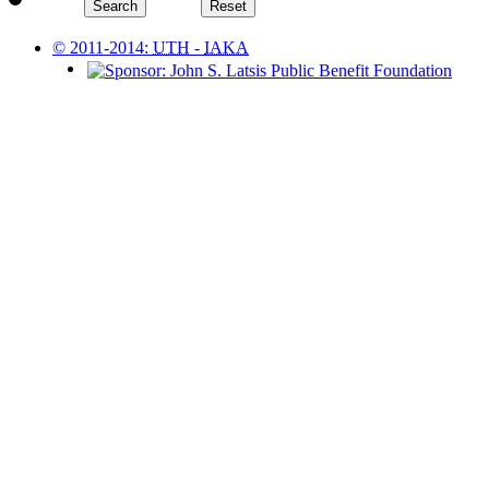
© 2011-2014:
UTH
-
IAKA