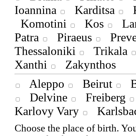
Ioannina
Karditsa
K
Komotini
Kos
Lar
Patra
Piraeus
Preve
Thessaloniki
Trikala
Xanthi
Zakynthos
Aleppo
Beirut
Bi
Delvine
Freiberg
Karlovy Vary
Karlsba
Choose the place of birth. Y