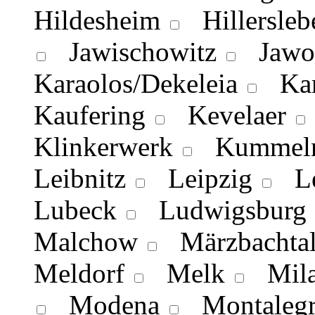
Hildesheim
Hillersleb
Jawischowitz
Jawo
Karaolos/Dekeleia
Kar
Kaufering
Kevelaer
Klinkerwerk
Kummeln
Leibnitz
Leipzig
Lei
Lubeck
Ludwigsburg
Malchow
Märzbachta
Meldorf
Melk
Mila
Modena
Montalegr