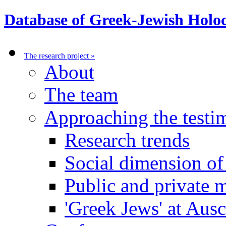
Database of Greek-Jewish Holoc
The research project
»
About
The team
Approaching the test
Research trends
Social dimension o
Public and private
'Greek Jews' at Aus