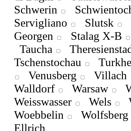
Schwerin
Schwientoch
Servigliano
Slutsk
S
Georgen
Stalag X-B
Taucha
Theresienstad
Tschenstochau
Turkhe
Venusberg
Villach
Walldorf
Warsaw
Wa
Weisswasser
Wels
W
Woebbelin
Wolfsberg
Εllrich