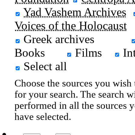
Yad Vashem Archives
Voices of the Holocaust
Greek archives
Books
Films
In
Select all
Choose the sources you wish 
for your search. The search wi
performed in all the sources 
have selected.