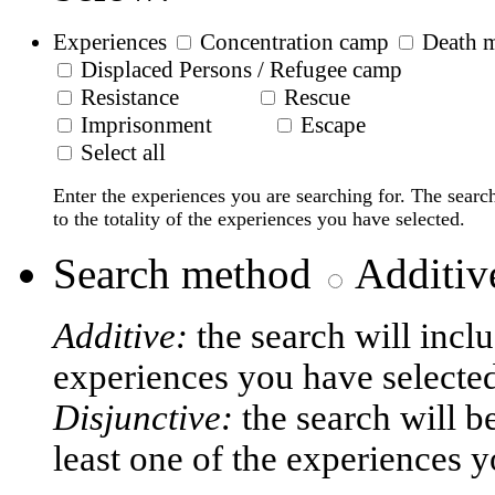
Experiences
Concentration camp
Death 
Displaced Persons / Refugee camp
Resistance
Rescue
Imprisonment
Escape
Select all
Enter the experiences you are searching for. The searc
to the totality of the experiences you have selected.
Search method
Additiv
Additive:
the search will incl
experiences you have selecte
Disjunctive:
the search will b
least one of the experiences y