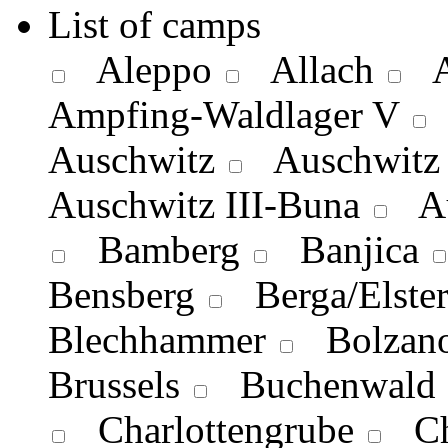
List of camps
Aleppo
Allach
A
Ampfing-Waldlager V
Auschwitz
Auschwitz 
Auschwitz III-Buna
Aus
Bamberg
Banjica
Bensberg
Berga/Elste
Blechhammer
Bolzan
Brussels
Buchenwald
Charlottengrube
Ch