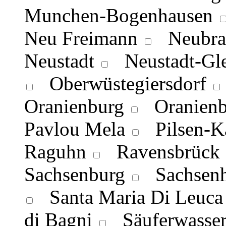
Munchen-Bogenhausen
Neu Freimann
Neubra
Neustadt
Neustadt-Gl
Oberwüstegiersdorf
Oranienburg
Oranienb
Pavlou Mela
Pilsen-K
Raguhn
Ravensbrück
Sachsenburg
Sachsenh
Santa Maria Di Leuca
di Bagni
Säuferwasser