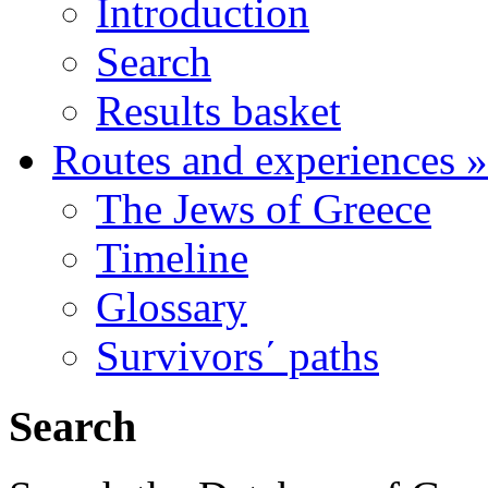
Introduction
Search
Results basket
Routes and experiences
»
The Jews of Greece
Timeline
Glossary
Survivors΄ paths
Search