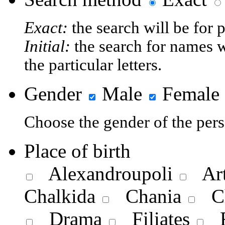
Exact:
the search will be for 
Initial:
the search for names w
the particular letters.
Gender
Male
Female
Choose the gender of the pers
Place of birth
Alexandroupoli
Art
Chalkida
Chania
Ch
Drama
Filiates
F