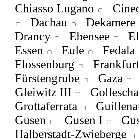
Chiasso Lugano
Cineci
Dachau
Dekamere
Drancy
Ebensee
Ell
Essen
Eule
Fedala
Flossenburg
Frankfurt
Fürstengrube
Gaza
G
Gleiwitz III
Gollescha
Grottaferrata
Guillena
Gusen
Gusen I
Guse
Halberstadt-Zwieberge