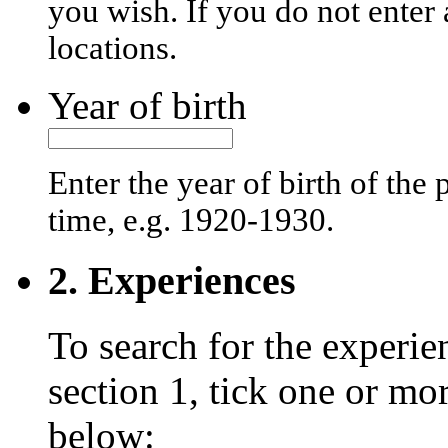
you wish. If you do not enter 
locations.
Year of birth
Enter the year of birth of the
time, e.g. 1920-1930.
2. Experiences
To search for the experie
section 1, tick one or mo
below: