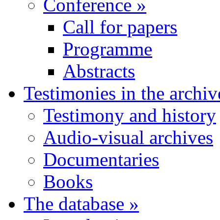
Conference
»
Call for papers
Programme
Abstracts
Testimonies in the archiv
Testimony and history
Audio-visual archives
Documentaries
Books
The database
»