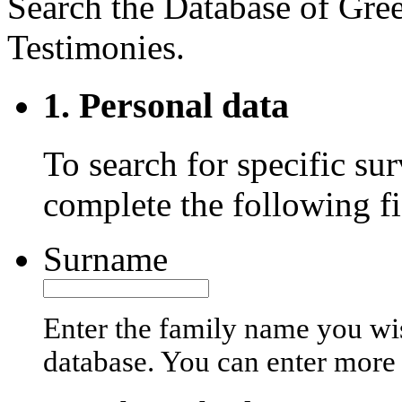
Search the Database of Gre
Testimonies.
1. Personal data
To search for specific sur
complete the following fi
Surname
Enter the family name you wis
database. You can enter more